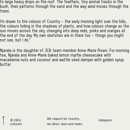
to large heavy drops on the roof. The feathers, tiny animal tracks in the
bush, their patterns through the sand and the way wind moves through the
trees.
I’m drawn to the colours of Country – the early morning light over the hills,
the colours hiding in the shadows of plants, and how colours change as the
sun moves across the sky, changing into deep reds, pinks and oranges at
the end of the day. My own sketches are in there too – things you might
not see, but I do.”
Njarala is the daughter of JCB team member Anne-Marie Pisani. For morning
tea, Njarala and Anne-Marie baked lemon myrtle cheesecake with
macadamia nuts and coconut and wattle seed damper with golden syrup
butter.
We respect for Country,
© 2024
Instagram
Linkedin
we listen, learn and make.