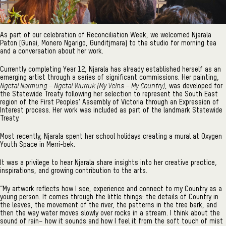
As part of our celebration of Reconciliation Week, we welcomed Njarala
Paton (Gunai, Monero Ngarigo, Gunditjmara) to the studio for morning tea
and a conversation about her work.
Currently completing Year 12, Njarala has already established herself as an
emerging artist through a series of significant commissions. Her painting,
Ngetal Narmung – Ngetal Wurruk (My Veins – My Country)
, was developed for
the Statewide Treaty following her selection to represent the South East
region of the First Peoples' Assembly of Victoria through an Expression of
Interest process. Her work was included as part of the landmark Statewide
Treaty.
Most recently, Njarala spent her school holidays creating a mural at Oxygen
Youth Space in Merri-bek.
It was a privilege to hear Njarala share insights into her creative practice,
inspirations, and growing contribution to the arts.
“My artwork reflects how I see, experience and connect to my Country as a
young person. It comes through the little things: the details of Country in
the leaves, the movement of the river, the patterns in the tree bark, and
then the way water moves slowly over rocks in a stream. I think about the
sound of rain– how it sounds and how I feel it from the soft touch of mist