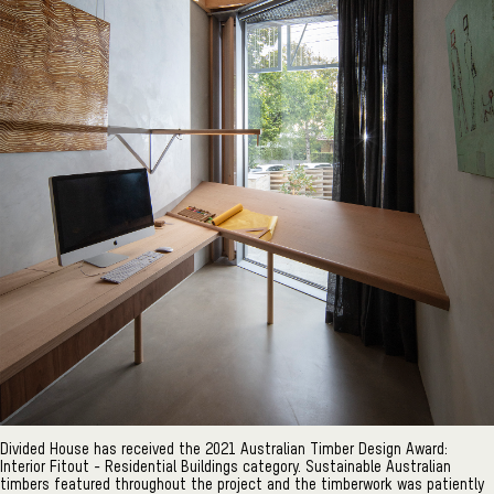
Divided House has received the 2021 Australian Timber Design Award:
Interior Fitout - Residential Buildings category. Sustainable Australian
timbers featured throughout the project and the timberwork was patiently