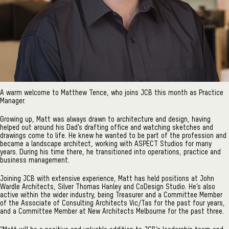
A warm welcome to Matthew Tence, who joins JCB this month as Practice
Manager.
Growing up, Matt was always drawn to architecture and design, having
helped out around his Dad’s drafting office and watching sketches and
drawings come to life. He knew he wanted to be part of the profession and
became a landscape architect, working with ASPECT Studios for many
years. During his time there, he transitioned into operations, practice and
business management.
Joining JCB with extensive experience, Matt has held positions at John
Wardle Architects, Silver Thomas Hanley and CoDesign Studio. He’s also
active within the wider industry, being Treasurer and a Committee Member
of the Associate of Consulting Architects Vic/Tas for the past four years,
and a Committee Member at New Architects Melbourne for the past three.