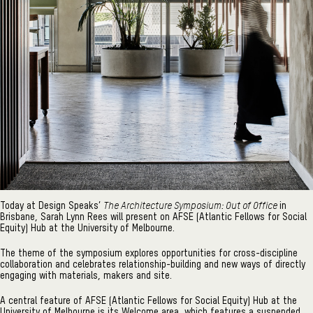
The Architecture Symposium: Out of Office
Today at Design Speaks’
in
Brisbane, Sarah Lynn Rees will present on AFSE (Atlantic Fellows for Social
Equity) Hub at the University of Melbourne.
The theme of the symposium explores opportunities for cross-discipline
collaboration and celebrates relationship-building and new ways of directly
engaging with materials, makers and site.
A central feature of AFSE (Atlantic Fellows for Social Equity) Hub at the
University of Melbourne is its Welcome area, which features a suspended