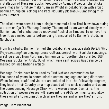
installation of Message Sticks. Procured by Agency Projects, the sticks
were made by furniture maker Damien Wright in collaboration with artist
Bonhula Yunupiŋu (Yolngu) and Pete McCurley (Ngarabul-Gumbaynggirr) of
Curly Timbers.
The sticks were carved from a single messmate tree that blew down during
a storm on Dja Dja Wurrung Country. The project team worked closely with
Damien and Pete, who source recovered Australian timbers, to remove the
tree. It was milled onsite before being transported to Damien’s studio in
Northcote.
Bala Ga’ Lili (Two
From his studio, Damien formed the collaborative practice
Ways Learning),
an ongoing, cross-cultural project with Bonhula Yunupingu,
a Yolngu artist from Northeast Arnhem Land. Together they crafted 360
Message Sticks for AFSE, 60 of which were sent across Australia to be
marked by First Nations artists.
Message Sticks have been used by First Nations communities for
thousands of years to communicate across language and long distances.
When fellows, staff and visitors are inducted into the fellowship program,
they locate their Country on a map placed at the circle’s centre and adorn
the corresponding Message Stick with a woven sleeve. Over time, the
collection of woven sleeves will represent the AFSE community and allow
those on site to reconnect with where they are and where they’re from.
Image: Tom Blachford