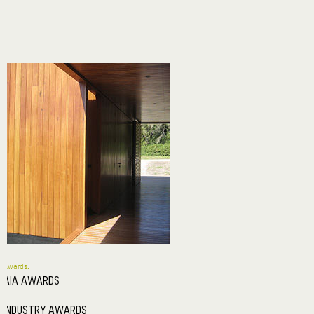
Awards:
AIA AWARDS
INDUSTRY AWARDS