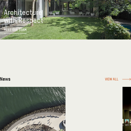
Architecture
with Respect
MEET OUR TEAM
News
VIEW ALL