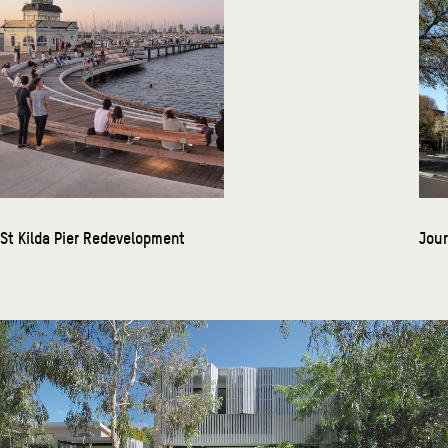
St Kilda Pier Redevelopment
Jour