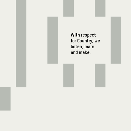
With respect
for Country, we
listen, learn
and make.