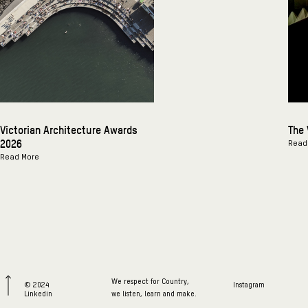
Victorian Architecture Awards
The 
2026
Read
Read More
We respect for Country,
© 2024
Instagram
Linkedin
we listen, learn and make.