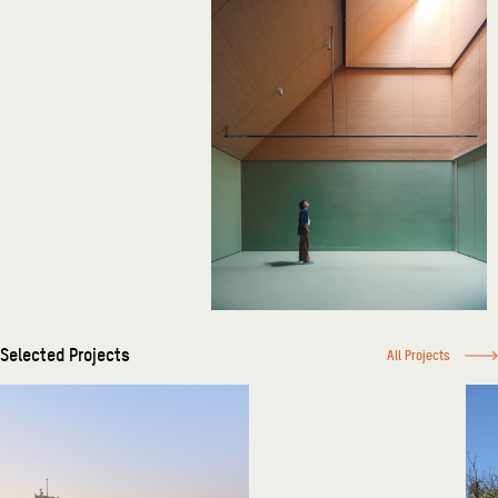
Selected Projects
All Projects