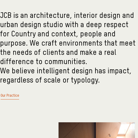
JCB is an architecture, interior design and
urban design studio with a deep respect
for Country and context, people and
purpose. We craft environments that meet
the needs of clients and make a real
difference to communities.
We believe intelligent design has impact,
regardless of scale or typology.
Our Practice